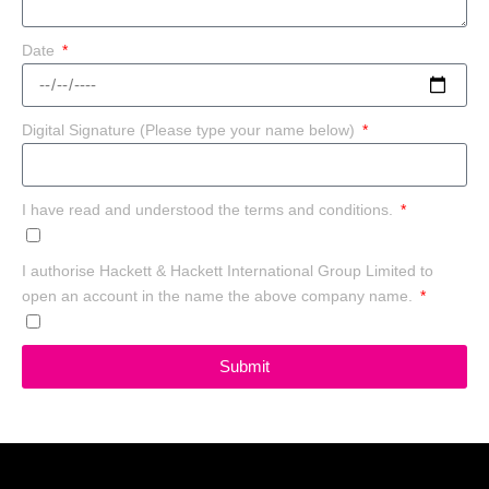
Date
Digital Signature (Please type your name below)
I have read and understood the terms and conditions.
I authorise Hackett & Hackett International Group Limited to
open an account in the name the above company name.
Submit