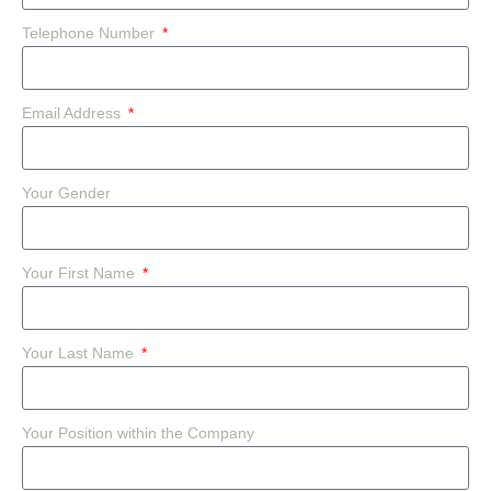
Telephone Number
Email Address
Your Gender
Your First Name
Your Last Name
Your Position within the Company