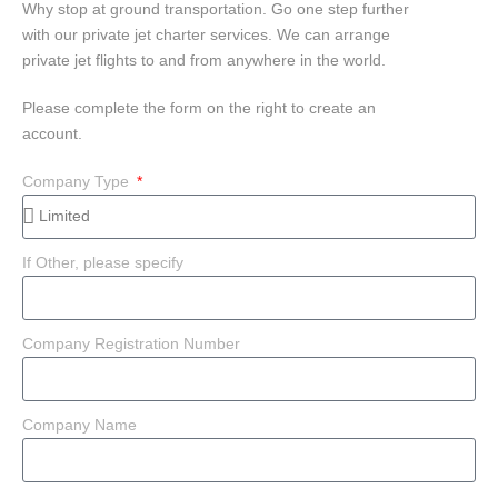
Why stop at ground transportation. Go one step further
with our private jet charter services. We can arrange
private jet flights to and from anywhere in the world.
Please complete the form on the right to create an
account.
Company Type
If Other, please specify
Company Registration Number
Company Name