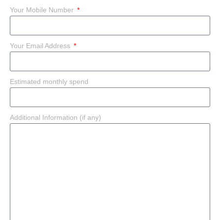
Your Mobile Number
Your Email Address
Estimated monthly spend
Additional Information (if any)