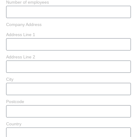
Number of employees
Company Address
Address Line 1
Address Line 2
City
Postcode
Country