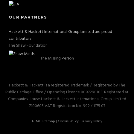
OUR PARTNERS
Hackett & Hackett International Group Limited are proud
contributors
The Shaw Foundation
The Missing Person
Hackett & Hackett is a registered Trademark / Registered by The
Public Carriage Office / Operating Licence 0097290103. Registered at
Companies House Hackett & Hackett International Group Limited
7100605 VAT Registration No. 992 / 1175 07
HTML Sitemap
|
Cookie Policy
|
Privacy Policy