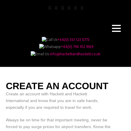
+44(0) 333 123 0773
+44(0) 794 912 9929
info@hackettandhackett.co.uk
CREATE AN ACCOUNT
Create an account with Hackett and Hackett
International and know that you are in safe hands,
especially if you are required to travel for work.
Always be on time for that important meeting, never be
forced to pay surge prices for airport transfers. Know the