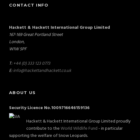
CONTACT INFO
Hackett & Hackett International Group Limited
167-169 Great Portland Street
London,
W1W 5PF
T:
+44 (0) 333 123 0773
E:
info@hackettandhackett.co.uk
ABOUT US
Security Licence No.1009716646159136
Hackett & Hackett International Group Limited proudly
contribute to the
World Wildlife Fund
- in particular
supporting the welfare of Snow Leopards.