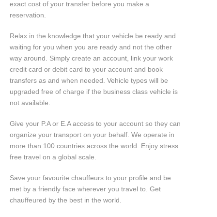
exact cost of your transfer before you make a
reservation.
Relax in the knowledge that your vehicle be ready and
waiting for you when you are ready and not the other
way around. Simply create an account, link your work
credit card or debit card to your account and book
transfers as and when needed. Vehicle types will be
upgraded free of charge if the business class vehicle is
not available.
Give your P.A or E.A access to your account so they can
organize your transport on your behalf. We operate in
more than 100 countries across the world. Enjoy stress
free travel on a global scale.
Save your favourite chauffeurs to your profile and be
met by a friendly face wherever you travel to. Get
chauffeured by the best in the world.