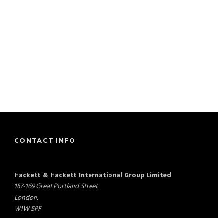
CONTACT INFO
Hackett & Hackett International Group Limited
167-169 Great Portland Street
London,
W1W 5PF