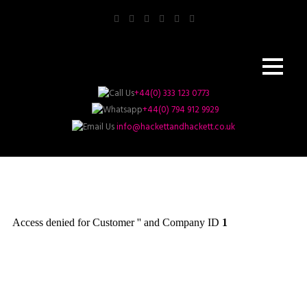
+44(0) 333 123 0773
+44(0) 794 912 9929
info@hackettandhackett.co.uk