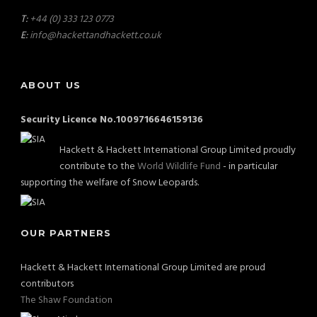
T:
+44 (0) 333 123 0773
E:
info@hackettandhackett.co.uk
ABOUT US
Security Licence No.1009716646159136
Hackett & Hackett International Group Limited proudly
contribute to the
World Wildlife Fund
- in particular
supporting the welfare of Snow Leopards.
OUR PARTNERS
Hackett & Hackett International Group Limited are proud
contributors
The Shaw Foundation