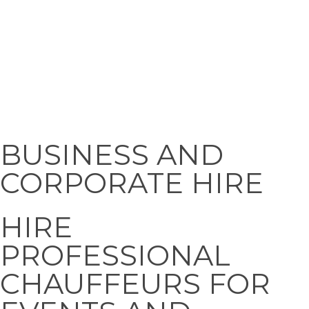
Corporate
Hire
BUSINESS AND
CORPORATE HIRE
HIRE
PROFESSIONAL
CHAUFFEURS FOR