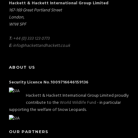
Hackett & Hackett International Group Limited
167-169 Great Portland Street
London,
W1W 5PF
T:
+44 (0) 333 123 0773
E:
info@hackettandhackett.co.uk
ABOUT US
Security Licence No.1009716646159136
Hackett & Hackett International Group Limited proudly
contribute to the
World Wildlife Fund
- in particular
supporting the welfare of Snow Leopards.
OUR PARTNERS