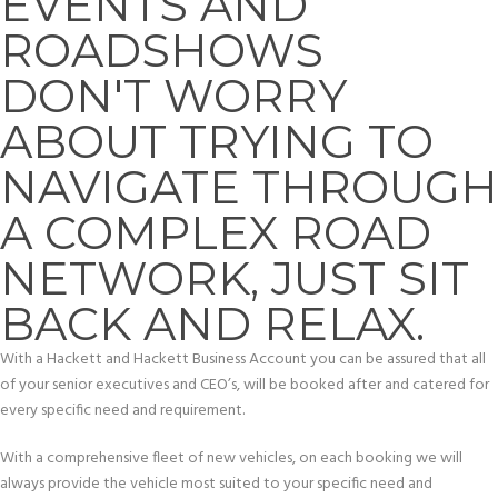
EVENTS AND
ROADSHOWS
DON'T WORRY
ABOUT TRYING TO
NAVIGATE THROUGH
A COMPLEX ROAD
NETWORK, JUST SIT
BACK AND RELAX.
With a Hackett and Hackett Business Account you can be assured that all
of your senior executives and CEO’s, will be booked after and catered for
every specific need and requirement.
With a comprehensive fleet of new vehicles, on each booking we will
always provide the vehicle most suited to your specific need and