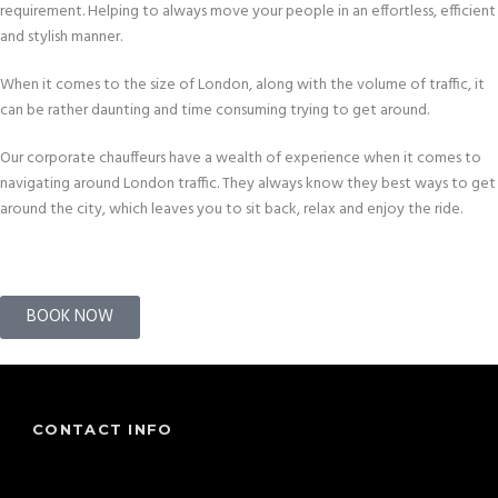
requirement. Helping to always move your people in an effortless, efficient
and stylish manner.
When it comes to the size of London, along with the volume of traffic, it
can be rather daunting and time consuming trying to get around.
Our corporate chauffeurs have a wealth of experience when it comes to
navigating around London traffic. They always know they best ways to get
around the city, which leaves you to sit back, relax and enjoy the ride.
BOOK NOW
CONTACT INFO