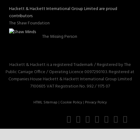
Hackett & Hackett International Group Limited are proud
contributors
The Shaw Foundation
The Missing Person
Hackett & Hackett is a registered Trademark / Registered by The
Public Carriage Office / Operating Licence 0097290103. Registered at
Companies House Hackett & Hackett International Group Limited
7100605 VAT Registration No. 992 / 1175 07
HTML Sitemap
|
Cookie Policy
|
Privacy Policy