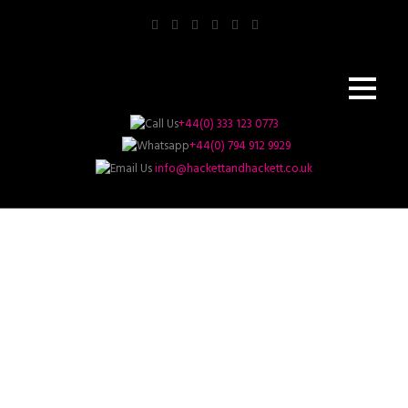
+44(0) 333 123 0773
+44(0) 794 912 9929
info@hackettandhackett.co.uk
Business And