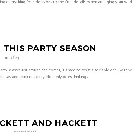
g everything from decisions to the finer details. When arranging your wedd
 THIS PARTY SEASON
Blog
arty season just around the corner, it’s hard to resist a sociable drink with
ple say and think it is okay. Not only does drinking...
ACKETT AND HACKETT