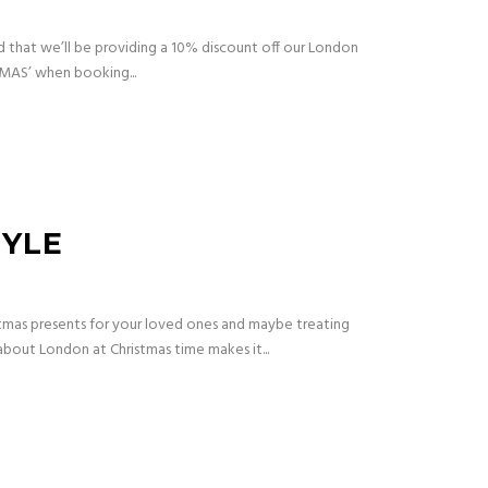
d that we’ll be providing a 10% discount off our London
XMAS’ when booking...
TYLE
tmas presents for your loved ones and maybe treating
 about London at Christmas time makes it...