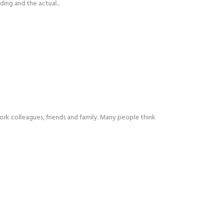
ing and the actual...
 work colleagues, friends and family. Many people think