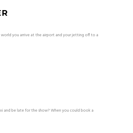
ER
world you arrive at the airport and your jetting off to a
axi and be late for the show? When you could book a