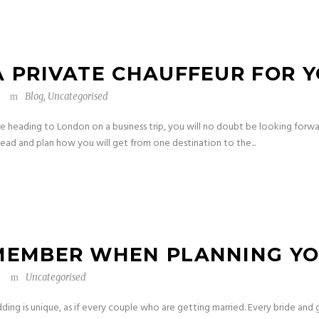
A PRIVATE CHAUFFEUR FOR Y
Blog
,
Uncategorised
are heading to London on a business trip, you will no doubt be looking forwa
head and plan how you will get from one destination to the...
EMEMBER WHEN PLANNING Y
Uncategorised
ng is unique, as if every couple who are getting married. Every bride and