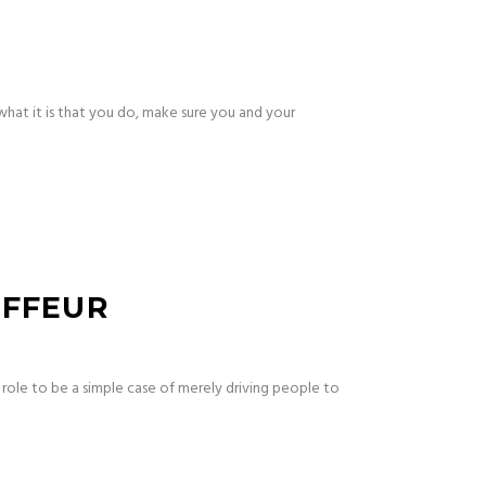
what it is that you do, make sure you and your
UFFEUR
 role to be a simple case of merely driving people to