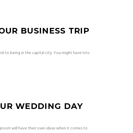
OUR BUSINESS TRIP
rd to being in the capital city. You might have lots
OUR WEDDING DAY
 groom will have their own ideas when it comes to