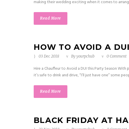
making their wedding exciting when it comes to arrangin
Read More
HOW TO AVOID A DUI
03 Dec 2018
By
yourpchub
0 Comment
Hire a Chauffeur to Avoid a DUI this Party Season With p
it’s safe to drink and drive, “I’ll just have one” some peo
Read More
BLACK FRIDAY AT H