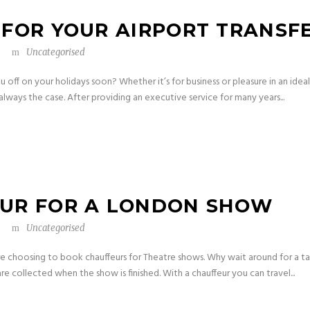
 FOR YOUR AIRPORT TRANSF
Uncategorised
off on your holidays soon? Whether it’s for business or pleasure in an ideal 
always the case. After providing an executive service for many years...
EUR FOR A LONDON SHOW
Uncategorised
e choosing to book chauffeurs for Theatre shows. Why wait around for a t
are collected when the show is finished. With a chauffeur you can travel...