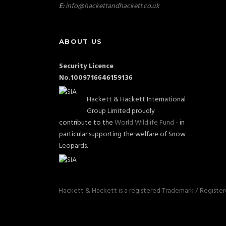
E:
info@hackettandhackett.co.uk
ABOUT US
Security Licence
No.1009716646159136
Hackett & Hackett International
Group Limited proudly
contribute to the
World Wildlife Fund
- in
particular supporting the welfare of Snow
Leopards.
Hackett & Hackett is a registered Trademark / Registe