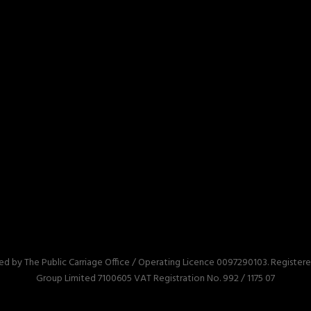
red by The Public Carriage Office / Operating Licence 0097290103. Registe
Group Limited 7100605 VAT Registration No. 992 / 1175 07