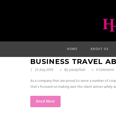
HOME
ABOUT US
BUSINESS TRAVEL A
23 Aug 2019
By
yourpchub
0 Comment
As a company that are proud to serve a number of corp
that’s focused on making sure the client arrives safely an
Read More