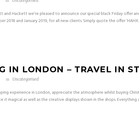
Uncategorised
ett and Hackett we’re pleased to announce our special black Friday offer an
ber 2018 and January 2019, for all new clients. Simply quote the offer ‘HAH
 IN LONDON – TRAVEL IN S
Uncategorised
pping experience in London, appreciate the atmosphere whilst buying Chris
ke it magical as well as the creative displays shown in the shops. Everything