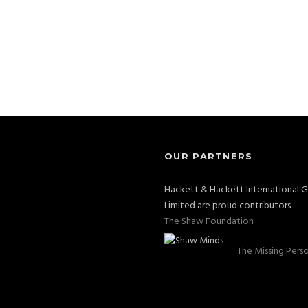
OUR PARTNERS
Hackett & Hackett International 
Limited are proud contributors
The Shaw Foundation
The Missing Pers