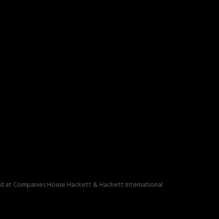
red at Companies House Hackett & Hackett International