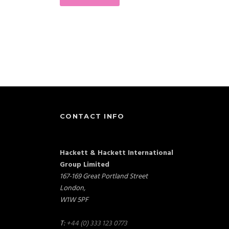
CONTACT INFO
Hackett & Hackett International
Group Limited
167-169 Great Portland Street
London,
W1W 5PF
T:
+44 (0) 333 123 0773