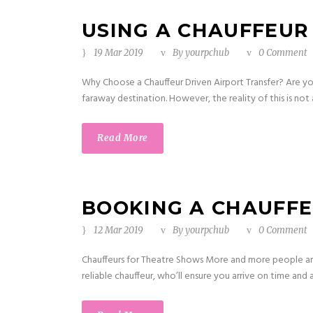
USING A CHAUFFEUR
19 Mar 2019
By
yourpchub
0 Comment
Why Choose a Chauffeur Driven Airport Transfer? Are you 
faraway destination. However, the reality of this is not 
Read More
BOOKING A CHAUFF
12 Mar 2019
By
yourpchub
0 Comment
Chauffeurs for Theatre Shows More and more people ar
reliable chauffeur, who’ll ensure you arrive on time and 