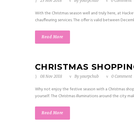
23 Nov 2018
By
yourpchub
0 Comment
With the Christmas season well and truly here, at Hack
chauffeuring services. The offer is valid between Decem
Read More
CHRISTMAS SHOPPING
08 Nov 2018
By
yourpchub
0 Comment
Why not enjoy the festive season with a Christmas sho
yourself. The Christmas illuminations around the city ma
Read More