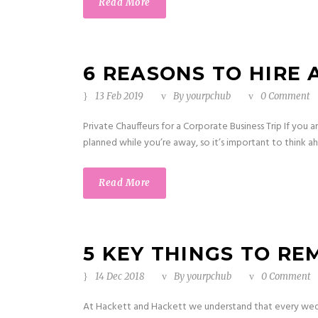
Read More
6 REASONS TO HIRE 
13 Feb 2019
By
yourpchub
0 Comment
Private Chauffeurs for a Corporate Business Trip If you 
planned while you’re away, so it’s important to think a
Read More
5 KEY THINGS TO R
14 Dec 2018
By
yourpchub
0 Comment
At Hackett and Hackett we understand that every weddi