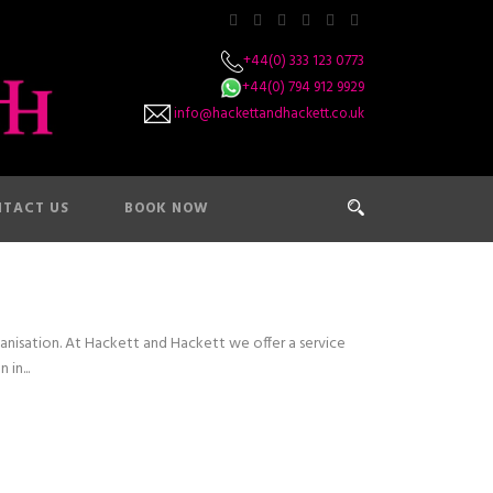
+44(0) 333 123 0773
+44(0) 794 912 9929
info@hackettandhackett.co.uk
TACT US
BOOK NOW
nisation. At Hackett and Hackett we offer a service
in...