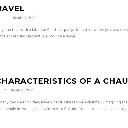
RAVEL
Uncategorised
ng it in than with a fabulous Christmas party. No matter where you work or 
 At Hackett and Hackett, we provide a range...
CHARACTERISTICS OF A CHA
Uncategorised
n Many people think they have what it takes to be a chauffeur, imagining the
 simply delivering clients from A to B. Aside from a clean driving license,...