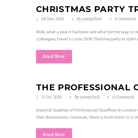
CHRISTMAS PARTY T
08 Nov 2018
By
yourpchub
0 Comment
Well, what a year it has been and what better way to ri
colleagues travel to your 2018 Christmas party in style!
Read More
THE PROFESSIONAL 
11 Oct 2018
By
yourpchub
0 Comment
Essential Qualities of Professional Chauffeurs in Londo
their destinations. However, there is much more to it then
Read More