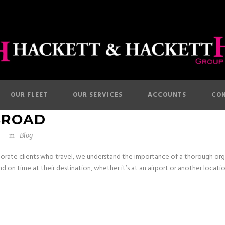
OUR FLEET
OUR SERVICES
ACCOUNTS
CON
BROAD
Blog
orate clients who travel, we understand the importance of a thorough orga
d on time at their destination, whether it’s at an airport or another location 