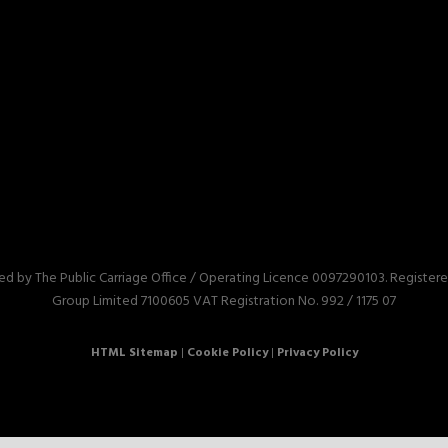
red by The Public Carriage Office / Operating Licence 0097290103. Registe
Group Limited 7100605 VAT Registration No. 992 / 1175 07
HTML Sitemap
|
Cookie Policy
|
Privacy Policy