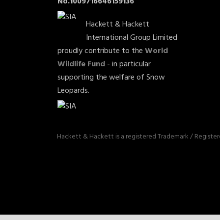
No.1009716646159136
Hackett & Hackett
International Group Limited
proudly contribute to the
World
Wildlife Fund
- in particular
supporting the welfare of Snow
Leopards.
Hackett & Hackett is a registered Trademark / Registe