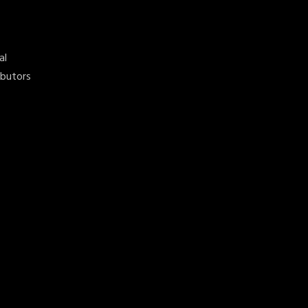
al
ibutors