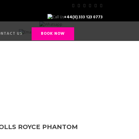
+44(0) 333 123 0773
+44(0) 794 912 9929
info@hackettandhackett.co.uk
NTACT US
BOOK NOW
tom
OLLS ROYCE PHANTOM