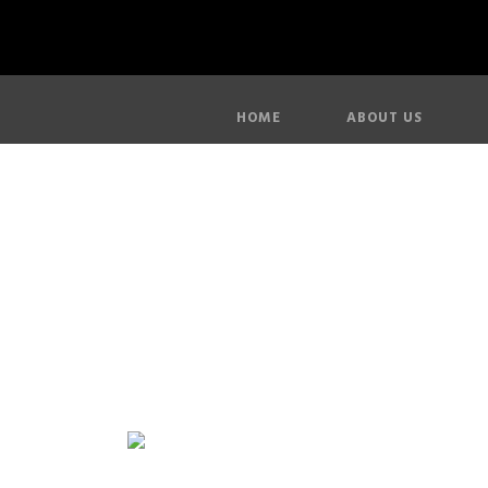
HOME
ABOUT US
Ro