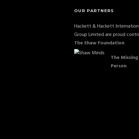
OUR PARTNERS
Hackett & Hackett Internation
Group Limited are proud contr
The Shaw Foundation
The Missing
Person