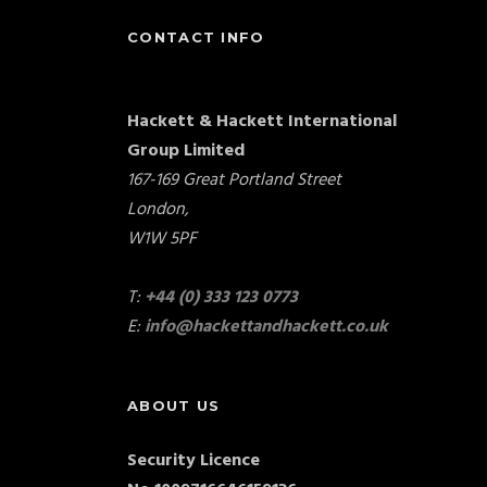
CONTACT INFO
Hackett & Hackett International
Group Limited
167-169 Great Portland Street
London,
W1W 5PF
T:
+44 (0) 333 123 0773
E:
info@hackettandhackett.co.uk
ABOUT US
Security Licence