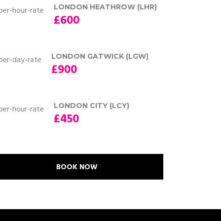
LONDON HEATHROW (LHR)
£600
LONDON GATWICK (LGW)
£900
LONDON CITY (LCY)
£450
BOOK NOW