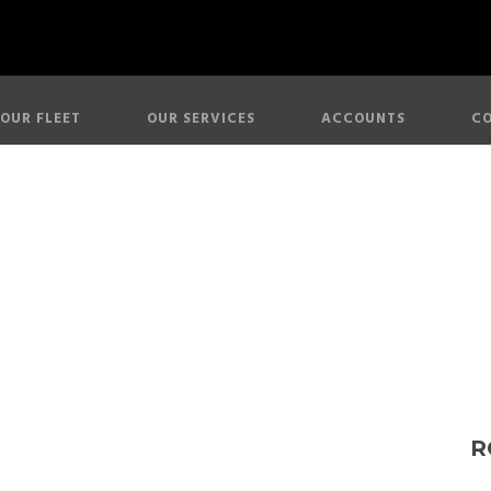
OUR FLEET
OUR SERVICES
ACCOUNTS
CO
lls Royce Phan
R