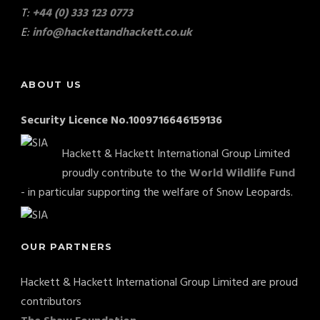
T:
+44 (0) 333 123 0773
E:
info@hackettandhackett.co.uk
ABOUT US
Security Licence No.1009716646159136
Hackett & Hackett International Group Limited
proudly contribute to the
World Wildlife Fund
- in particular supporting the welfare of Snow Leopards.
OUR PARTNERS
Hackett & Hackett International Group Limited are proud
contributors