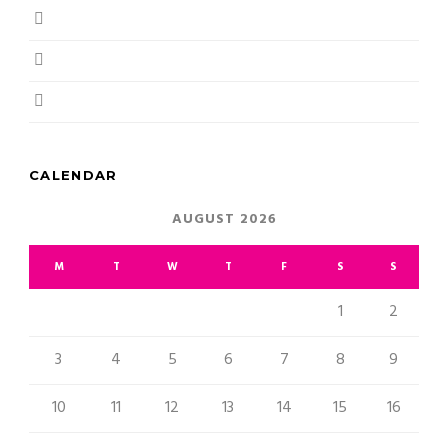
June 2018
May 2018
April 2018
CALENDAR
AUGUST 2026
M
T
W
T
F
S
S
1
2
3
4
5
6
7
8
9
10
11
12
13
14
15
16