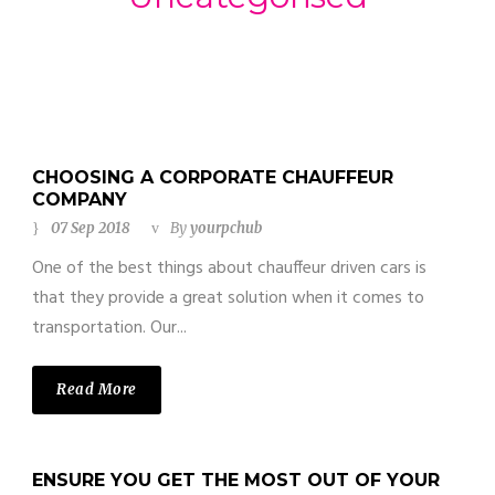
CHOOSING A CORPORATE CHAUFFEUR
COMPANY
07 Sep 2018
By
yourpchub
One of the best things about chauffeur driven cars is
that they provide a great solution when it comes to
transportation. Our...
Read More
ENSURE YOU GET THE MOST OUT OF YOUR