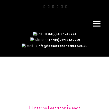
+44(0) 333 123 0773
+44(0) 794 912 9929
info@hackettandhackett.co.uk
Category
Uncategorised