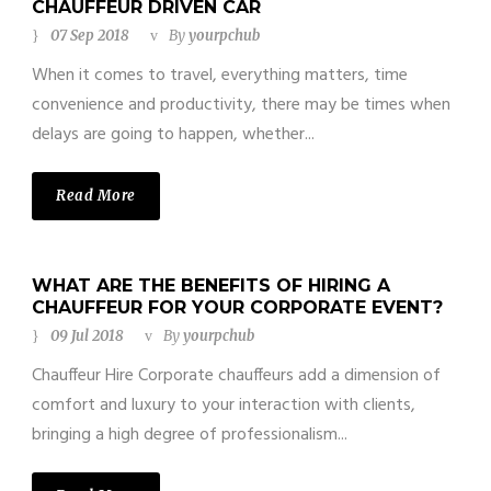
CHAUFFEUR DRIVEN CAR
07 Sep 2018
By
yourpchub
When it comes to travel, everything matters, time
convenience and productivity, there may be times when
delays are going to happen, whether...
Read More
WHAT ARE THE BENEFITS OF HIRING A
CHAUFFEUR FOR YOUR CORPORATE EVENT?
09 Jul 2018
By
yourpchub
Chauffeur Hire Corporate chauffeurs add a dimension of
comfort and luxury to your interaction with clients,
bringing a high degree of professionalism...