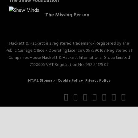
The Shaw Foundation
The Missing Person
Hackett & Hackett is a registered Trademark / Registered by The
Public Carriage Office / Operating Licence 0097290103. Registered at
Companies House Hackett & Hackett International Group Limited
7100605 VAT Registration No. 992 / 1175 07
HTML Sitemap
|
Cookie Policy
|
Privacy Policy