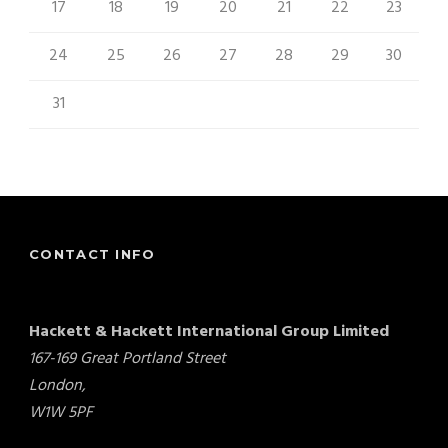
17
18
19
20
21
22
23
24
25
26
27
28
29
30
31
« Aug
CONTACT INFO
Hackett & Hackett International Group Limited
167-169 Great Portland Street
London,
W1W 5PF