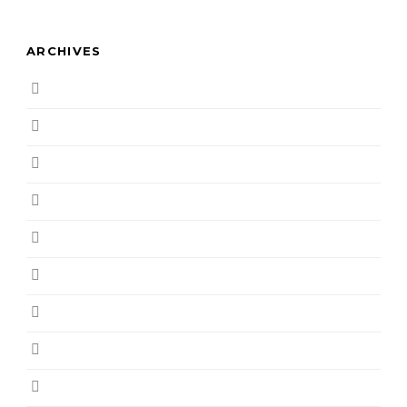
ARCHIVES
August 2019
March 2019
February 2019
December 2018
November 2018
October 2018
September 2018
August 2018
July 2018