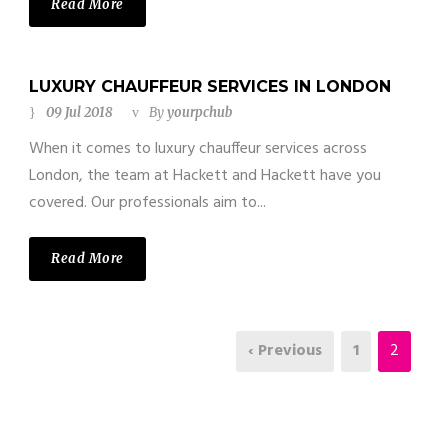
Read More
LUXURY CHAUFFEUR SERVICES IN LONDON
09 Jul 2018
By
yourpchub
When it comes to luxury chauffeur services across
London, the team at Hackett and Hackett have you
covered. Our professionals aim to...
Read More
‹ Previous
1
2