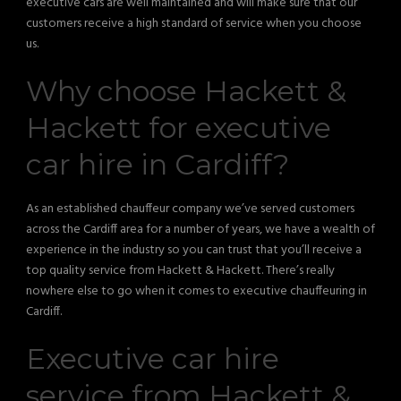
executive cars are well maintained and will make sure that our
customers receive a high standard of service when you choose
us.
Why choose Hackett &
Hackett for executive
car hire in Cardiff?
As an established chauffeur company we’ve served customers
across the Cardiff area for a number of years, we have a wealth of
experience in the industry so you can trust that you’ll receive a
top quality service from Hackett & Hackett. There’s really
nowhere else to go when it comes to executive chauffeuring in
Cardiff.
Executive car hire
service from Hackett &