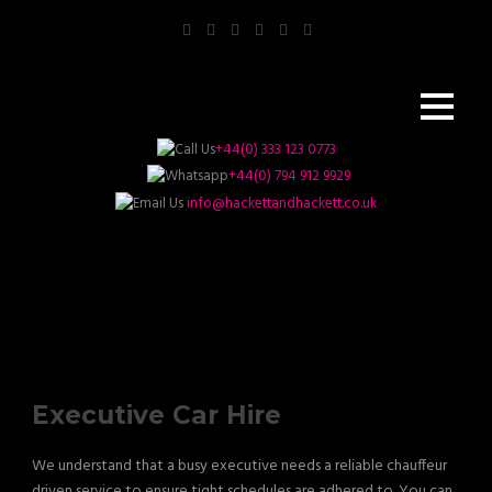
+44(0) 333 123 0773
+44(0) 794 912 9929
info@hackettandhackett.co.uk
Executive Car Hire
We understand that a busy executive needs a reliable chauffeur
driven service to ensure tight schedules are adhered to. You can