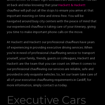
sit back and relax knowing that your
Hackett & Hackett
chauffeur will pull out all the stops to ensure you arrive at that
important meeting on time and stress-free. You will be
navigated around busy city centers with the peace of mind that
our experienced chauffeur is taking care of your itinerary, giving
you time to make important phone calls on the move.
At Hackett and Hackett our professional chauffeurs have years
of experiencing in providing executive driving services. When
you’re in need of professional chauffeuring service to transport
yourself, your family, friends, guests or colleagues, Hackett and
Hackett are the team that you can count on. When it comes to
our professional chauffeuring our services are reliable, safe and
provided in only exquisite vehicles. So, let our team take care of
all of your executive chauffeuring requirements in Cardiff, for
more information, simply contact us today.
Executive Cars