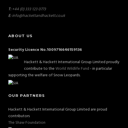
T:
+44 (0) 333 123 0773
E:
info@hackettandhackett.co.uk
ABOUT US
Security Licence No.1009716646159136
Hackett & Hackett International Group Limited proudly
contribute to the
World Wildlife Fund
- in particular
supporting the welfare of Snow Leopards.
OUR PARTNERS
Hackett & Hackett International Group Limited are proud
contributors
The Shaw Foundation