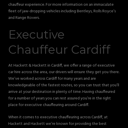
chauffeur experience. For more information on an immaculate
fleet of jaw-dropping vehicles including Bentleys, Rolls Royce’s
and Range Rovers.
Executive
Chauffeur Cardiff
At Hackett & Hackett in Cardiff, we offer a range of executive
car hire across the area, our drivers will ensure they get you there.
We’ve worked across Cardiff for many years and are
knowledgeable of the fastest routes, so you can trust that you’ll
arrive at your destination in plenty of time. Having chauffeured
for a number of years you can rest assured you’re in the right
place for executive chauffeuring around Cardiff.
When it comes to executive chauffeuring across Cardiff, at
Hackett and Hackett we’re known for providing the best