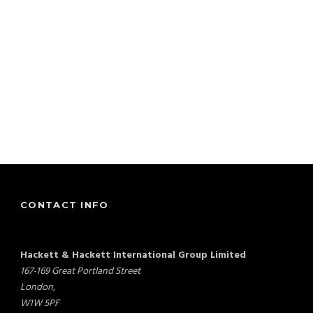
CONTACT INFO
Hackett & Hackett International Group Limited
167-169 Great Portland Street
London,
W1W 5PF