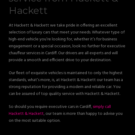
Hackett
At Hackett & Hackett we take pride in offering an excellent
selection of luxury cars that meet your needs. Whatever type of
high-end vehicle you’re looking for, whether it’s for business
engagement or a special occasion, look no further for executive
chauffeur services in Cardiff. Our drivers are all experts and will
provide a smooth and efficient drive to your destination.
Our fleet of exquisite vehicles is maintained to only the highest
standards, what’s more, is, at Hackett & Hackett our team has a
strong reputation for providing a modern and reliable car. You
can be assured of top quality service with Hackett & Hackett.
So should you require executive cars in Cardiff,
simply call
Hackett & Hackett
, our team is more than happy to advise you
on the most suitable option.