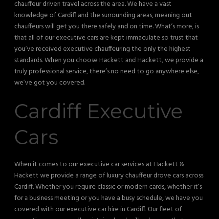
chauffeur driven travel across the area. We have a vast
knowledge of Cardiff and the surrounding areas, meaning out
chauffeurs will get you there safely and on time. What’s more, is
that all of our executive cars are kept immaculate so trust that
you’ve received executive chauffeuring the only the highest
standards. When you choose Hackett and Hackett, we provide a
truly professional service, there’s no need to go anywhere else,
we’ve got you covered.
Cardiff Executive
Cars
When it comes to our executive car services at Hackett &
Hackett we provide a range of luxury chauffeur drove cars across
Cardiff. Whether you require classic or modern cards, whether it’s
for a business meeting or you have a busy schedule, we have you
covered with our executive car hire in Cardiff. Our fleet of