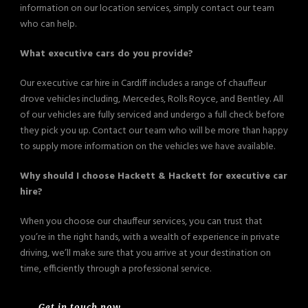
information on our location services, simply contact our team
who can help.
What executive cars do you provide?
Our executive car hire in Cardiff includes a range of chauffeur
drove vehicles including, Mercedes, Rolls Royce, and Bentley. All
of our vehicles are fully serviced and undergo a full check before
they pick you up. Contact our team who will be more than happy
to supply more information on the vehicles we have available.
Why should I choose Hackett & Hackett for executive car
hire?
When you choose our chauffeur services, you can trust that
you’re in the right hands, with a wealth of experience in private
driving, we’ll make sure that you arrive at your destination on
time, efficiently through a professional service.
Get in touch now