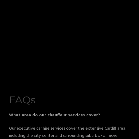
FAQs
What area do our chauffeur services cover?
Our executive car hire services cover the extensive Cardiff area,
including the city center and surrounding suburbs. For more