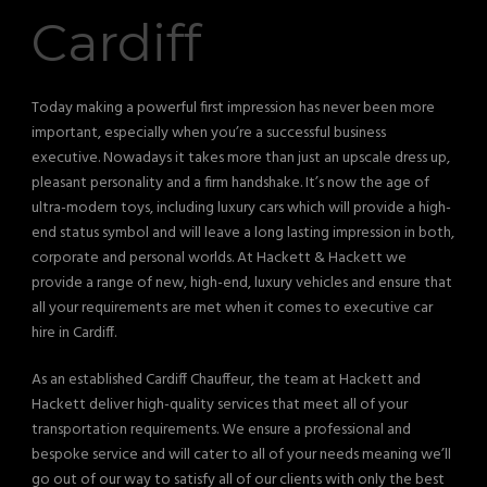
Cardiff
Today making a powerful first impression has never been more
important, especially when you’re a successful business
executive. Nowadays it takes more than just an upscale dress up,
pleasant personality and a firm handshake. It’s now the age of
ultra-modern toys, including luxury cars which will provide a high-
end status symbol and will leave a long lasting impression in both,
corporate and personal worlds. At Hackett & Hackett we
provide a range of new, high-end, luxury vehicles and ensure that
all your requirements are met when it comes to executive car
hire in Cardiff.
As an established Cardiff Chauffeur, the team at Hackett and
Hackett deliver high-quality services that meet all of your
transportation requirements. We ensure a professional and
bespoke service and will cater to all of your needs meaning we’ll
go out of our way to satisfy all of our clients with only the best