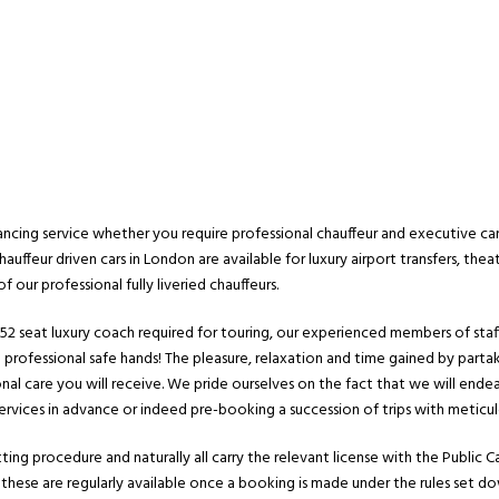
ncing service whether you require professional chauffeur and executive car h
hauffeur driven cars in London are available for luxury airport transfers, theat
 our professional fully liveried chauffeurs.
a 52 seat luxury coach required for touring, our experienced members of staff
n professional safe hands! The pleasure, relaxation and time gained by parta
sonal care you will receive. We pride ourselves on the fact that we will e
rvices in advance or indeed pre-booking a succession of trips with meticul
ing procedure and naturally all carry the relevant license with the Public Ca
 these are regularly available once a booking is made under the rules set do