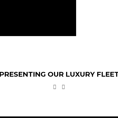
PRESENTING OUR LUXURY FLEE