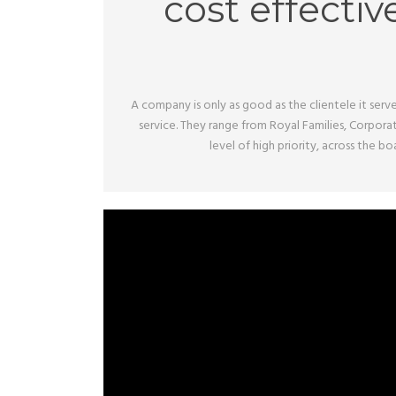
cost effectiv
A company is only as good as the clientele it serve
service. They range from Royal Families, Corpora
level of high priority, across the 