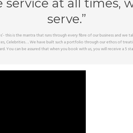
e service at all times, 
serve.”
s’- this is the mantra that runs through every fibre of our business and we 
tes, Celebrities…. We have built such a portfolio through our ethos of trea
board. You can be assured that when you book with us, you will receive a 5 s