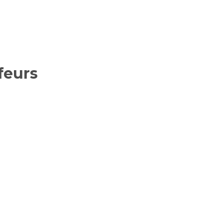
feurs
ancing service
e car hire
, special
 cars in London
er return
ven a full day
auffeurs.
 52 seat luxury
 staff are here
elax knowing
s!