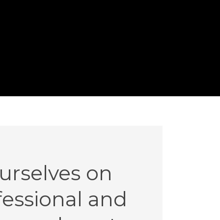
urselves on
ofessional and