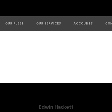
OUR FLEET
OUR SERVICES
ACCOUNTS
CON
About Us
Edwin Hackett