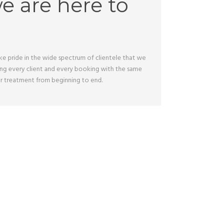
we are here to
take pride in the wide spectrum of clientele that we
ting every client and every booking with the same
tar treatment from beginning to end.