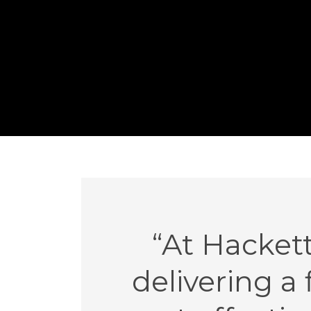
“At Hacket
delivering a 