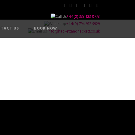
+44(0) 333 123 0773
+44(0) 794 912 9929
TACT US
BOOK NOW
info@hackettandhackett.co.uk