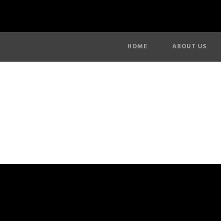
HOME
ABOUT US