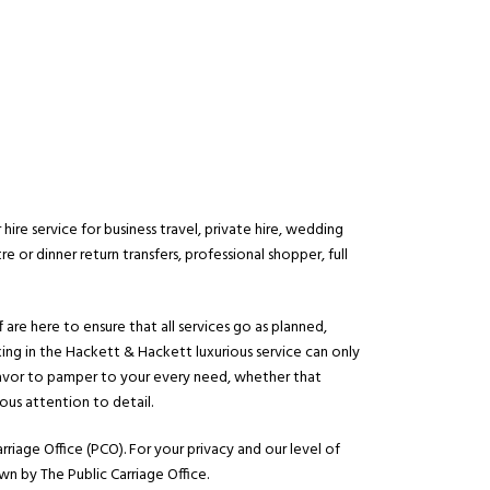
ire service for business travel, private hire, wedding
re or dinner return transfers, professional shopper, full
 are here to ensure that all services go as planned,
king in the Hackett & Hackett luxurious service can only
ndeavor to pamper to your every need, whether that
ous attention to detail.
rriage Office (PCO). For your privacy and our level of
wn by The Public Carriage Office.