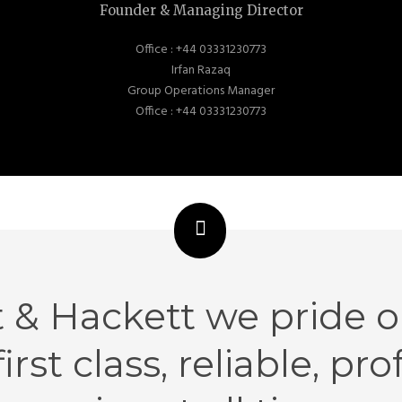
Founder & Managing Director
Office : +44 03331230773
Irfan Razaq
Group Operations Manager
Office : +44 03331230773
t & Hackett we pride o
first class, reliable, pr