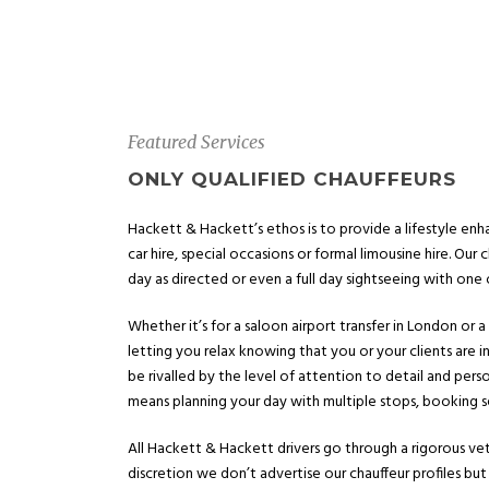
Featured Services
ONLY QUALIFIED CHAUFFEURS
Hackett & Hackett’s ethos is to provide a lifestyle enha
car hire, special occasions or formal limousine hire. Our c
day as directed or even a full day sightseeing with one of
Whether it’s for a saloon airport transfer in London or 
letting you relax knowing that you or your clients are i
be rivalled by the level of attention to detail and per
means planning your day with multiple stops, booking se
All Hackett & Hackett drivers go through a rigorous vett
discretion we don’t advertise our chauffeur profiles but