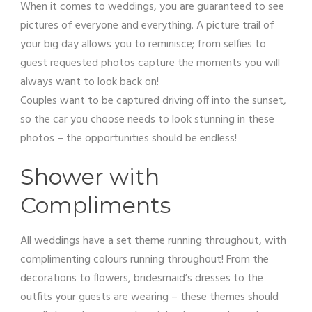
When it comes to weddings, you are guaranteed to see
pictures of everyone and everything. A picture trail of
your big day allows you to reminisce; from selfies to
guest requested photos capture the moments you will
always want to look back on!
Couples want to be captured driving off into the sunset,
so the car you choose needs to look stunning in these
photos – the opportunities should be endless!
Shower with
Compliments
All weddings have a set theme running throughout, with
complimenting colours running throughout! From the
decorations to flowers, bridesmaid’s dresses to the
outfits your guests are wearing – these themes should