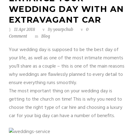
WEDDING DAY WITH AN
EXTRAVAGANT CAR
11 Apr 2018
By
yourpchub
0
Comment
Blog
Your wedding day is supposed to be the best day of
your life, as well as one of the most intimate moments
you’ll share as a couple – this is one of the main reasons
why weddings are flawlessly planned to every detail to
ensure everything runs smoothly.
The most important thing on your wedding day is
getting to the church on time! This is why you need to
choose the right type of car hire and choosing a luxury
car for your big day can have a number of benefits.