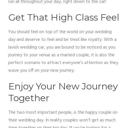
run all throughout your day, right down to the car!
Get That High Class Feel
You should feel on top of the world on your wedding
day and deserve to feel and be treat like royalty. With a
lavish wedding car, you are bound to be noticed as you
journey to your venue as a married couple, it is also the
perfect scenario to attract everyone’s attention as they
wave you off on your new journey.
Enjoy Your New Journey
Together
The two most important people, is the happy couple on
their wedding day. In reality couples won’t get as much
time together on their big day. If you’re looking for a