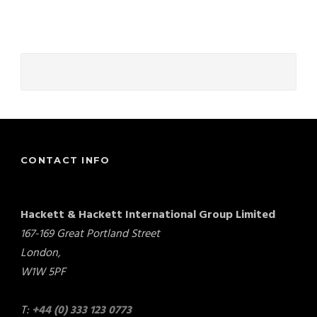
CONTACT INFO
Hackett & Hackett International Group Limited
167-169 Great Portland Street
London,
W1W 5PF
T:
+44 (0) 333 123 0773