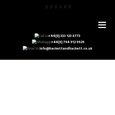
+44(0) 333 123 0773
+44(0) 794 912 9929
info@hackettandhackett.co.uk
Enhance Your