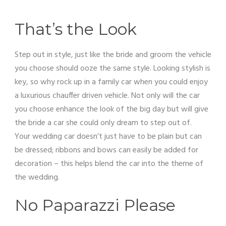
That’s the Look
Step out in style, just like the bride and groom the vehicle
you choose should ooze the same style. Looking stylish is
key, so why rock up in a family car when you could enjoy
a luxurious chauffer driven vehicle. Not only will the car
you choose enhance the look of the big day but will give
the bride a car she could only dream to step out of.
Your wedding car doesn’t just have to be plain but can
be dressed; ribbons and bows can easily be added for
decoration – this helps blend the car into the theme of
the wedding.
No Paparazzi Please