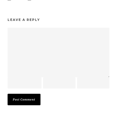
LEAVE A REPLY