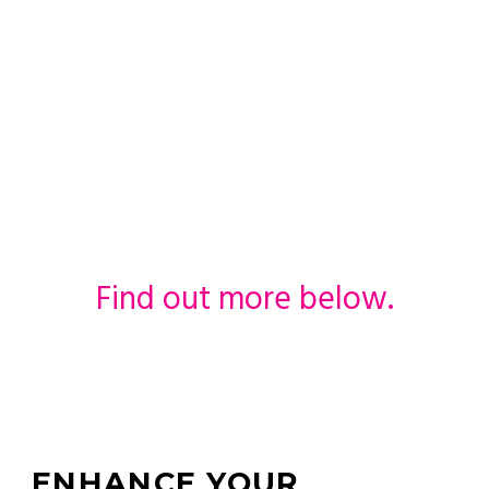
Wedding Day
with An
Extravagant
Car
Find out more below.
ENHANCE YOUR