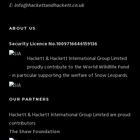
E:
info@hackettandhackett.co.uk
ABOUT US
Security Licence No.1009716646159136
Hackett & Hackett International Group Limited
proudly contribute to the
World Wildlife Fund
- in particular supporting the welfare of Snow Leopards.
OUR PARTNERS
Hackett & Hackett International Group Limited are proud
contributors
The Shaw Foundation