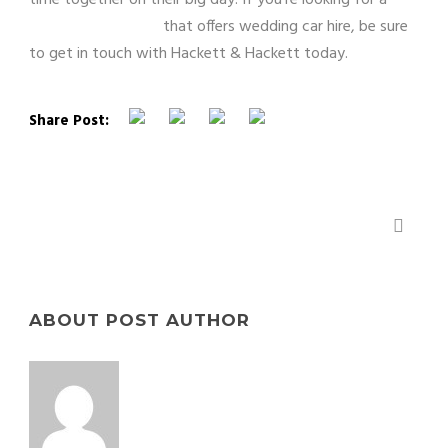
London chauffeur
that offers wedding car hire, be sure
to get in touch with Hackett & Hackett today.
Share Post:
WHY HIRE A CHAUFFEUR?
ABOUT POST AUTHOR
yourpchub